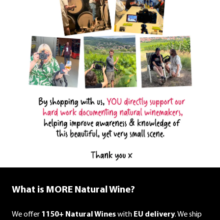
What is MORE Natural Wine?
We offer
1150+ Natural Wines
with
EU delivery
. We ship