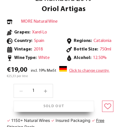
Oriol Artigas
MORE Natural Wine
Grapes:
Xarel·Lo
Country:
Spain
Regions:
Catalonia
Vintage:
2018
Bottle Size:
750ml
Wine Type:
White
Alcohol:
12.50%
€19,00
incl. 19% MwSt
Click to change country.
€25,33 per litre
SOLD OUT
✓
1150+ Natural Wines
✓
Insured Packaging
✓
Free
Shipping Deals