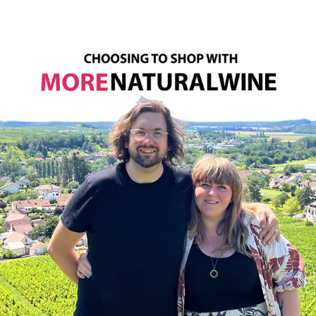
Sign up to the newsletter to be the first one to get
notified about the restock!
SUBSCRIBE