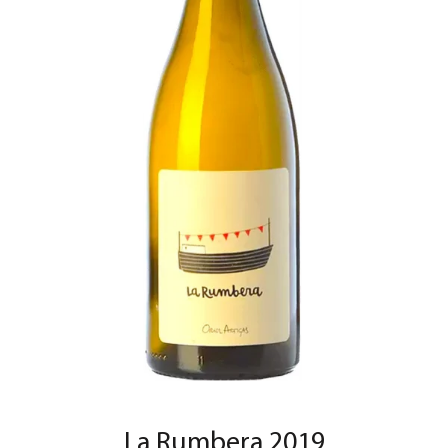
La Rumbera 2019