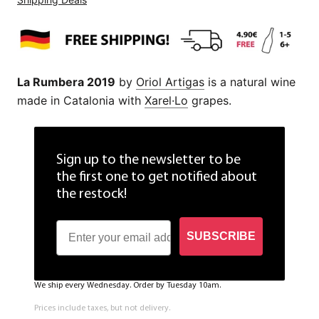
La Rumbera 2019
by
Oriol Artigas
is a natural wine
made in Catalonia with
Xarel·Lo
grapes.
Sign up to the newsletter to be
the first one to get notified about
the restock!
SUBSCRIBE
We ship every Wednesday. Order by Tuesday 10am.
Prices include taxes, but not delivery.