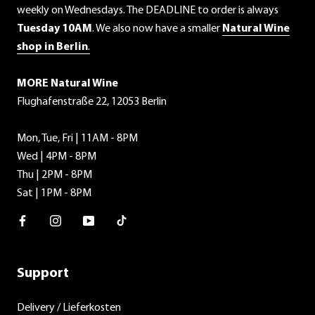
weekly on Wednesdays. The DEADLINE to order is always
Tuesday 10AM
. We also now have a smaller
Natural Wine
shop in Berlin
.
MORE Natural Wine
Flughafenstraße 22, 12053 Berlin
Mon, Tue, Fri | 11AM - 8PM
Wed | 4PM - 8PM
Thu | 2PM - 8PM
Sat | 1PM - 8PM
Facebook
Instagram
Youtube
TikTok
Support
Delivery / Lieferkosten