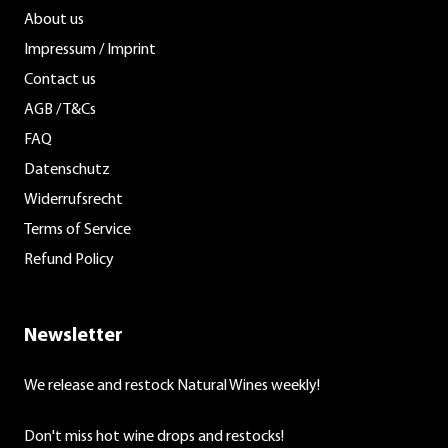
About us
Impressum / Imprint
Contact us
AGB / T&Cs
FAQ
Datenschutz
Widerrufsrecht
Terms of Service
Refund Policy
Newsletter
We release and restock Natural Wines weekly!
Don't miss hot wine drops and restocks!