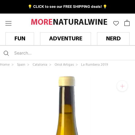
Skip
💡 CLICK to see our FREE SHIPPING deals! 💡
to
content
MORE
NATURALWINE
FUN
ADVENTURE
NERD
Home >
Spain >
Catalonia >
Oriol Artigas >
La Rumbera 2019