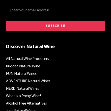
SUBSCRIBE
Discover Natural Wine
All Natural Wine Producers
Budget Natural Wine
FUN Natural Wines
ADVENTURE Natural Wines
NERD Natural Wines
What is a Proxy Wine?
Alcohol Free Alternatives