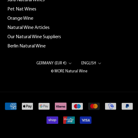
Jura Natural Wines
Pet Nat Wines
Orange Wine
Natural Wine Articles
Our Natural Wine Suppliers
Berlin Natural Wine
Country/region
Language
GERMANY (EUR €)
ENGLISH
© MORE Natural Wine