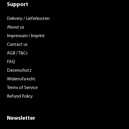
Support
Delivery / Lieferkosten
About us
Impressum / Imprint
Contact us
AGB / T&Cs
FAQ
Datenschutz
Widerrufsrecht
Terms of Service
Refund Policy
Newsletter