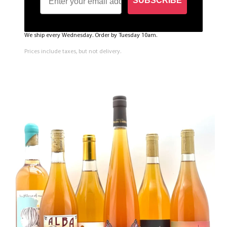
SUBSCRIBE
We ship every Wednesday. Order by Tuesday 10am.
Prices include taxes, but not delivery.
Sign up to the newsletter to be the first one to get
notified about the restock!
SUBSCRIBE