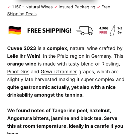
✓
1150+ Natural Wines
✓
Insured Packaging
✓
Free
Shipping Deals
Cuvee 2023
is a
complex,
natural wine crafted by
Lelle Ihr Wein!
, in the Pfalz region in
Germany
. This
orange wine
is made with tasty blend of
Riesling
,
Pinot Gris
and
Gewürztraminer
grapes, which are
slightly late harvested making it super complex and
quite gastronomic actually, yet also with a nice
drinkability amongst the tannins.
We found notes of Tangerine peel, hazelnut,
Angostura bitters, jasmine and black tea. Serve
this at room temperature, ideally in a carafe if you
have.