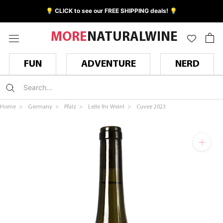
Skip
💡 CLICK to see our FREE SHIPPING deals! 💡
to
content
MORE
NATURALWINE
FUN
ADVENTURE
NERD
Home >
Germany >
Pfalz >
Lelle Ihr Wein! >
Cuvee 2023