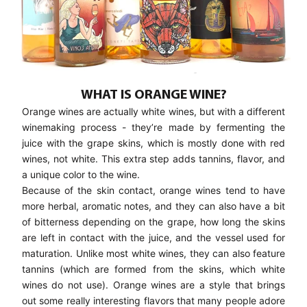
WHAT IS ORANGE WINE?
Orange wines are actually white wines, but with a different
winemaking process - they’re made by fermenting the
juice with the grape skins, which is mostly done with red
wines, not white. This extra step adds tannins, flavor, and
a unique color to the wine.
Because of the skin contact, orange wines tend to have
more herbal, aromatic notes, and they can also have a bit
of bitterness depending on the grape, how long the skins
are left in contact with the juice, and the vessel used for
maturation. Unlike most white wines, they can also feature
tannins (which are formed from the skins, which white
wines do not use). Orange wines are a style that brings
out some really interesting flavors that many people adore