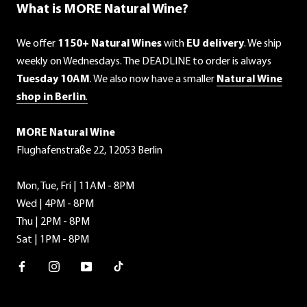
What is MORE Natural Wine?
We offer
1150+ Natural Wines
with
EU delivery
. We ship
weekly on Wednesdays. The DEADLINE to order is always
Tuesday 10AM
. We also now have a smaller
Natural Wine
shop in Berlin
.
MORE Natural Wine
Flughafenstraße 22, 12053 Berlin
Mon, Tue, Fri | 11AM - 8PM
Wed | 4PM - 8PM
Thu | 2PM - 8PM
Sat | 1PM - 8PM
Facebook
Instagram
Youtube
TikTok