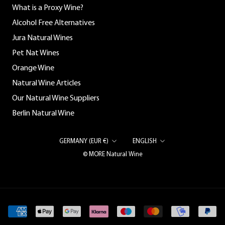
What is a Proxy Wine?
Alcohol Free Alternatives
Jura Natural Wines
Pet Nat Wines
Orange Wine
Natural Wine Articles
Our Natural Wine Suppliers
Berlin Natural Wine
Country/region
Language
GERMANY (EUR €)
ENGLISH
© MORE Natural Wine