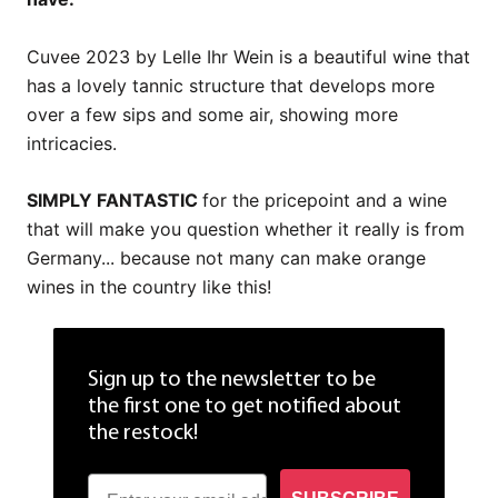
Cuvee 2023 by Lelle Ihr Wein is a beautiful wine that
has a lovely tannic structure that develops more
over a few sips and some air, showing more
intricacies.
SIMPLY FANTASTIC
for the pricepoint and a wine
that will make you question whether it really is from
Germany... because not many can make orange
wines in the country like this!
Sign up to the newsletter to be
the first one to get notified about
the restock!