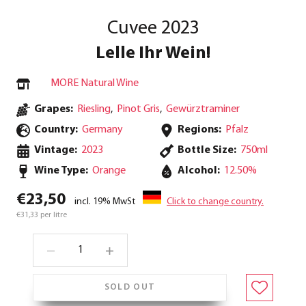
Cuvee 2023
Lelle Ihr Wein!
MORE Natural Wine
Grapes:
Riesling
,
Pinot Gris
,
Gewürztraminer
Country:
Germany
Regions:
Pfalz
Vintage:
2023
Bottle Size:
750ml
Wine Type:
Orange
Alcohol:
12.50%
€23,50
incl. 19% MwSt
Click to change country.
€31,33 per litre
SOLD OUT