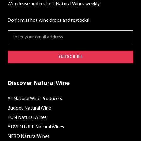
We release and restock Natural Wines weekly!
Don't miss hot wine drops and restocks!
SUBSCRIBE
Discover Natural Wine
All Natural Wine Producers
Budget Natural Wine
FUN Natural Wines
ADVENTURE Natural Wines
NERD Natural Wines