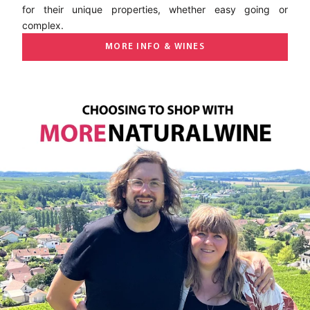
for their unique properties, whether easy going or
complex.
MORE INFO & WINES